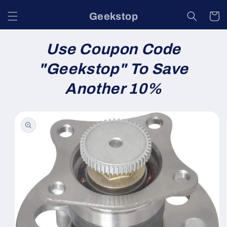
Skip to
Geekstop
content
Cart
Use Coupon Code
"
Geekstop
" To Save
Another 10%
Skip to
product
information