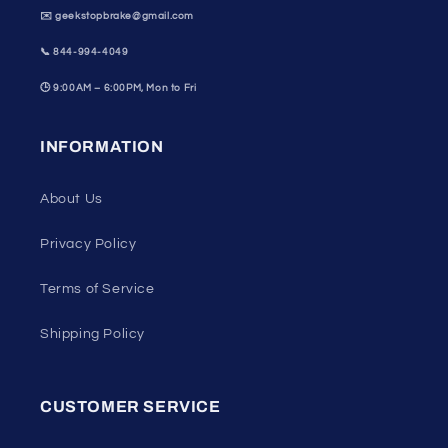
✉️ geekstopbrake@gmail.com
📞
844-994-4049
🕒
9:00AM – 6:00PM, Mon to Fri
INFORMATION
About Us
Privacy Policy
Terms of Service
Shipping Policy
CUSTOMER SERVICE