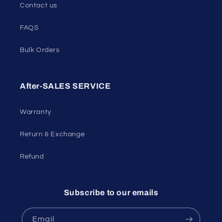
Contact us
FAQS
Bulk Orders
After-SALES SERVICE
Warranty
Return & Exchange
Refund
Subscribe to our emails
Email