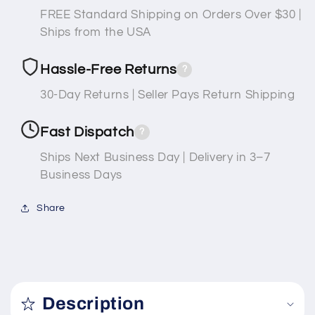
FREE Standard Shipping on Orders Over $30 |
Ships from the USA
Hassle-Free Returns
?
30-Day Returns | Seller Pays Return Shipping
Fast Dispatch
?
Ships Next Business Day | Delivery in 3–7
Business Days
Share
C
o
Description
l