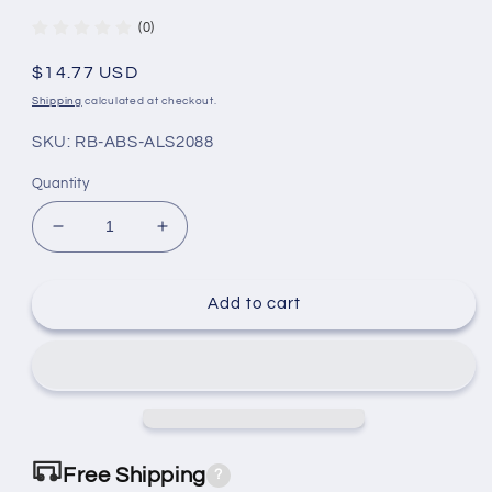
(0)
Regular
$14.77 USD
price
Shipping
calculated at checkout.
SKU: RB-ABS-ALS2088
Quantity
Decrease
Increase
quantity
quantity
for
for
Dodge
Dodge
Add to cart
Caliber
Caliber
Sensor
Sensor
2007-
2007-
2012
2012
RB-
RB-
ABS-
ABS-
ALS2088
ALS2088
Free Shipping
?