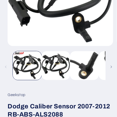
Open
media
1
in
modal
Geekstop
Dodge Caliber Sensor 2007-2012
RB-ABS-ALS2088