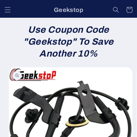
Skip to
Geekstop
content
Cart
Use Coupon Code
"
Geekstop
" To Save
Another 10%
Skip to
product
information