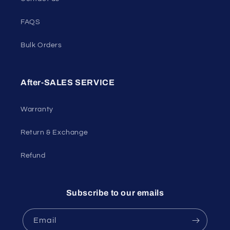
FAQS
Bulk Orders
After-SALES SERVICE
Warranty
Return & Exchange
Refund
Subscribe to our emails
Email