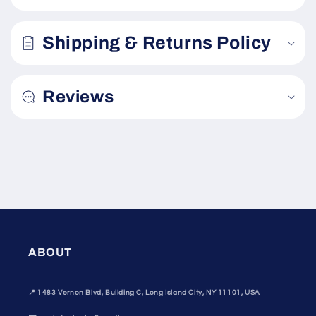
l
a
Shipping & Returns Policy
p
s
i
Reviews
b
l
e
c
o
n
t
e
n
ABOUT
t
📍
1483 Vernon Blvd, Building C, Long Island City, NY 11101, USA