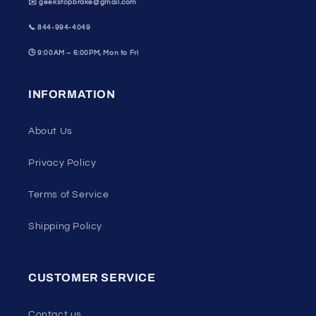
✉️ geekstopbrake@gmail.com
📞
844-994-4049
🕒
9:00AM – 6:00PM, Mon to Fri
INFORMATION
About Us
Privacy Policy
Terms of Service
Shipping Policy
CUSTOMER SERVICE
Contact us